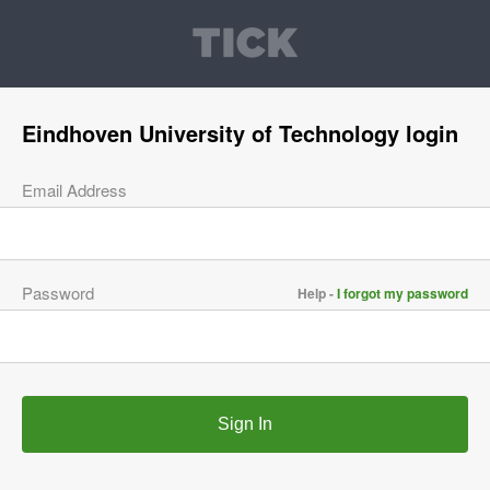
Eindhoven University of Technology login
Email Address
Password
Help -
I forgot my password