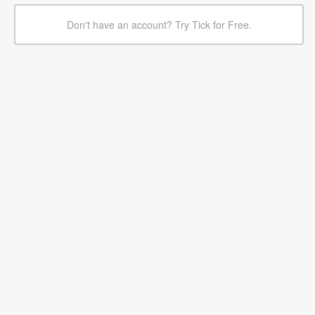
Don't have an account? Try Tick for Free.